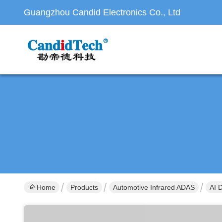
Guangzhou Candid Electronics Co., Ltd
Home
Products
Automotive Infrared ADAS
AI 