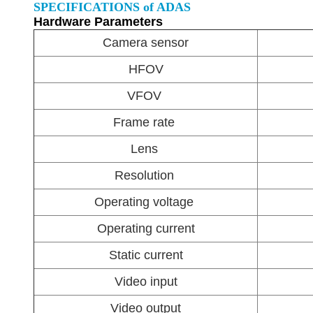
SPECIFICATIONS of ADAS
Hardware Parameters
Camera sensor
HFOV
VFOV
Frame rate
Lens
Resolution
Operating voltage
Operating current
Static current
Video input
Video output