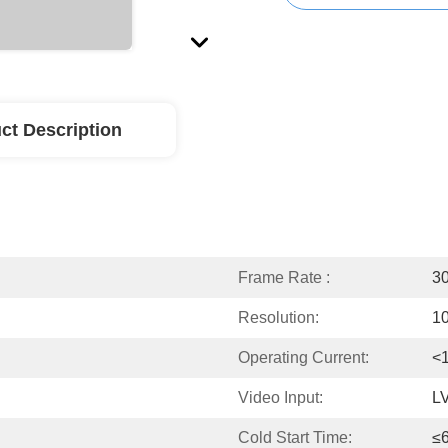
ct Description
Frame Rate :
30
Resolution:
1
Operating Current:
<
Video Input:
L
Cold Start Time:
≤