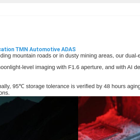
fication TMN Automotive ADAS
ding mountain roads or in dusty mining areas, our dual-en
nlight-level imaging with F1.6 aperture, and with AI de
ally, 95℃ storage tolerance is verified by 48 hours aging
ions.