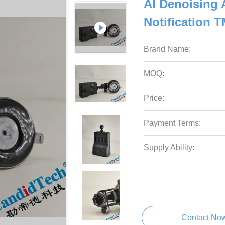
AI Denoising 
Notification
Brand Name:
MOQ:
Price:
Payment Terms:
Supply Ability:
Contact No