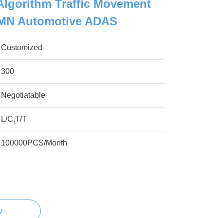
Algorithm Traffic Movement
 TMN Automotive ADAS
Customized
300
Negotiatable
L/C,T/T
100000PCS/Month
w