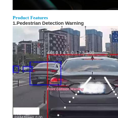
Product Features
1.Pedestrian Detection Warning