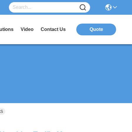
utions
Video
Contact Us
Quote
AS