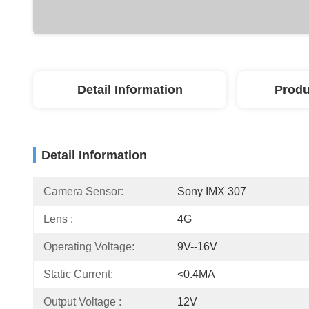
Detail Information
Produ
Detail Information
Camera Sensor:
Sony IMX 307
Lens :
4G
Operating Voltage:
9V--16V
Static Current:
<0.4MA
Output Voltage :
12V