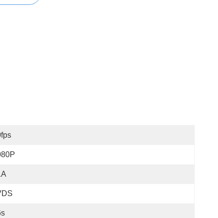
fps
080P
1A
VDS
6s