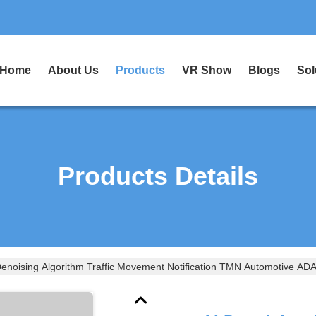
Home
About Us
Products
VR Show
Blogs
Sol
Products Details
Denoising Algorithm Traffic Movement Notification TMN Automotive AD