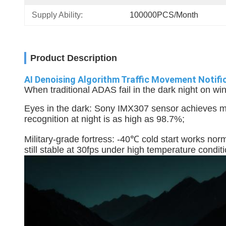
Supply Ability:
100000PCS/Month
Product Description
AI Denoising Algorithm Traffic Movement Noti
When traditional ADAS fail in the dark night on win
Eyes in the dark: Sony IMX307 sensor achieves moo
recognition at night is as high as 98.7%;
Military-grade fortress: -40℃ cold start works norm
still stable at 30fps under high temperature condit