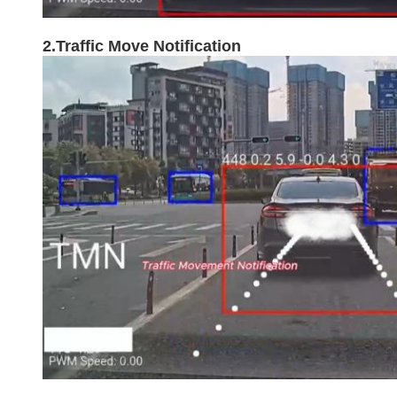
2.Traffic Move Notification