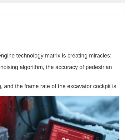
gine technology matrix is ​​creating miracles:
noising algorithm, the accuracy of pedestrian
, and the frame rate of the excavator cockpit is