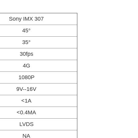
Sony IMX 307
45°
35°
30fps
4G
1080P
9V--16V
<1A
<0.4MA
LVDS
NA