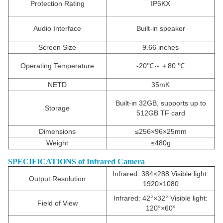
Protection Rating
IP5KX
Audio Interface
Built-in speaker
Screen Size
9.66 inches
Operating Temperature
-20℃～＋80 ℃
NETD
35mK
Built-in 32GB, supports up to
Storage
512GB TF card
Dimensions
≤256×96×25mm
Weight
≤480g
SPECIFICATIONS of Infrared Camera
Infrared: 384×288 Visible light:
Output Resolution
1920×1080
Infrared: 42°×32° Visible light:
Field of View
120°×60°