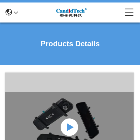
Products Details