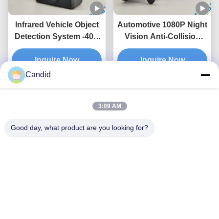
Infrared Vehicle Object
Automotive 1080P Night
Detection System -40C
Vision Anti-Collision
—85C Cutting-Edge
ADAS Suitable For
Detection for All
Inquire Now
Various Models
Inquire Now
Weather Conditions
Candid
3:09 AM
Good day, what product are you looking for?
AI Denoising Algorithm
Traffic Movement