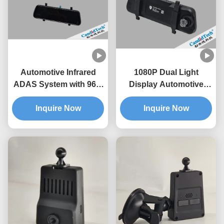
Automotive Infrared
1080P Dual Light
ADAS System with 96%
Display Automotive
AI Recognition
Infrared ADAS With Anti
Accuracy 350-Meter
Inquire Now
Glare Function
Inquire Now
Detection Distance and
All-Weather Detection