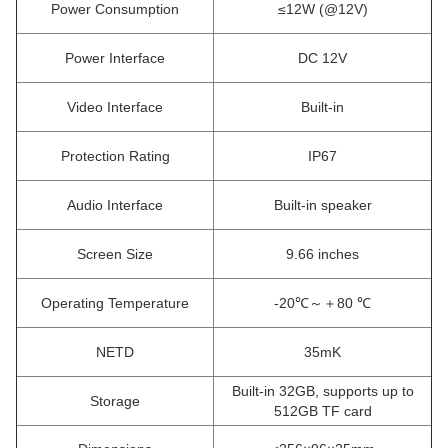
Power Consumption
≤12W (@12V)
Power Interface
DC 12V
Video Interface
Built-in
Protection Rating
IP67
Audio Interface
Built-in speaker
Screen Size
9.66 inches
Operating Temperature
-20℃～＋80 ℃
NETD
35mK
Built-in 32GB, supports up to
Storage
512GB TF card