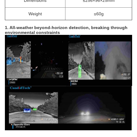
Dimensions
≤256×96×25mm
Weight
≤60g
1. All-weather beyond-horizon detection, breaking through
environmental constraints