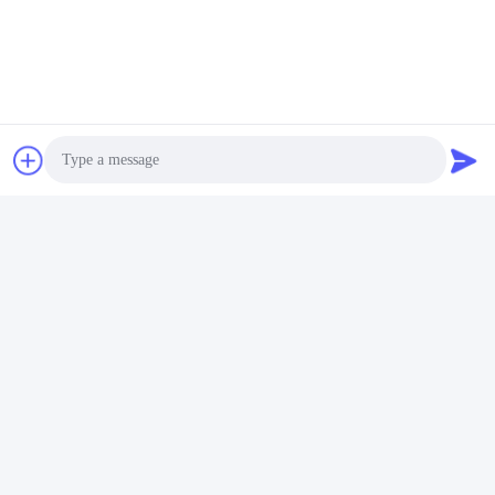
Notification TMN
Automotive ADAS
Inquire Now
Contact Us
Guangzhou Candid Electronics Co.,
Ltd
Photo
E-mail
Video Call
sales2@candidelectronics.com
Audio Call
Work Time
(UTC+8) 08:30-17:30