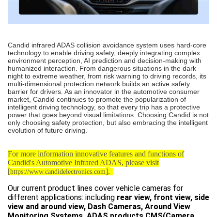
Candid infrared ADAS collision avoidance system uses hard-core
technology to enable driving safety, deeply integrating complex
environment perception, AI prediction and decision-making with
humanized interaction. From dangerous situations in the dark
night to extreme weather, from risk warning to driving records, its
multi-dimensional protection network builds an active safety
barrier for drivers. As an innovator in the automotive consumer
market, Candid continues to promote the popularization of
intelligent driving technology, so that every trip has a protective
power that goes beyond visual limitations. Choosing Candid is not
only choosing safety protection, but also embracing the intelligent
evolution of future driving.
For more information innovative features and functions of
Candid's Automotive Infrared ADAS, please visit
[
].
https://www.candidelectronics.com
Our current product lines cover vehicle cameras for
different applications: including
rear view, front view, side
view and around view, Dash Cameras, Around View
Monitoring Systems, ADAS products,CMS(Camera