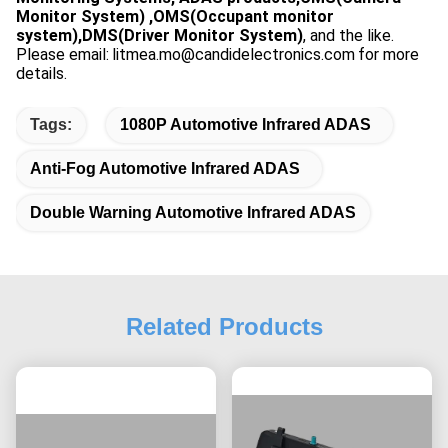
Monitor System) ,OMS(Occupant monitor
system),DMS(Driver Monitor System)
, and the like.
Please email:
litmea.mo@candidelectronics.com
for more
details.
Tags:
1080P Automotive Infrared ADAS
Anti-Fog Automotive Infrared ADAS
Double Warning Automotive Infrared ADAS
Related Products