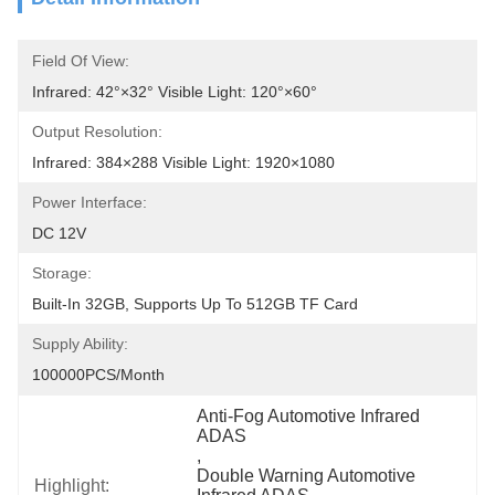
Field Of View:
Infrared: 42°×32° Visible Light: 120°×60°
Output Resolution:
Infrared: 384×288 Visible Light: 1920×1080
Power Interface:
DC 12V
Storage:
Built-In 32GB, Supports Up To 512GB TF Card
Supply Ability:
100000PCS/Month
Anti-Fog Automotive Infrared 
ADAS
, 
Double Warning Automotive 
Highlight: