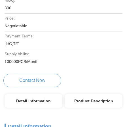
MOQ:
300
Price:
Negotiatable
Payment Terms:
,L/C,T/T
Supply Ability:
100000PCS/Month
Contact Now
Detail Information
Product Description
Detail Information