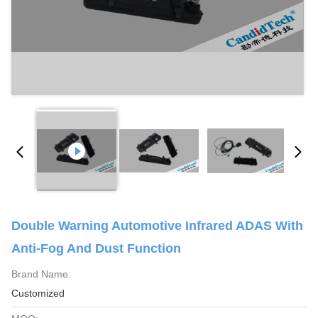
Double Warning Automotive Infrared ADAS With
Anti-Fog And Dust Function
Brand Name:
Customized