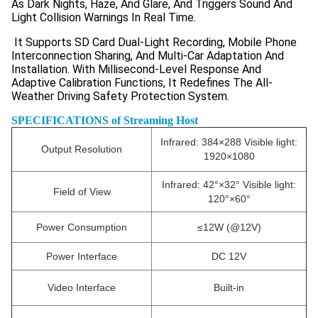
As Dark Nights, Haze, And Glare, And Triggers Sound And
Light Collision Warnings In Real Time.
It Supports SD Card Dual-Light Recording, Mobile Phone
Interconnection Sharing, And Multi-Car Adaptation And
Installation. With Millisecond-Level Response And
Adaptive Calibration Functions, It Redefines The All-
Weather Driving Safety Protection System.
SPECIFICATIONS of Streaming Host
Infrared: 384×288 Visible light:
Output Resolution
1920×1080
Infrared: 42°×32° Visible light:
Field of View
120°×60°
Power Consumption
≤12W (@12V)
Power Interface
DC 12V
Video Interface
Built-in