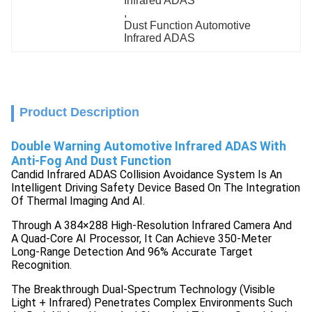
Infrared ADAS
, 
Dust Function Automotive 
Infrared ADAS
Product Description
Double Warning Automotive Infrared ADAS With
Anti-Fog And Dust Function
Candid Infrared ADAS Collision Avoidance System Is An
Intelligent Driving Safety Device Based On The Integration
Of Thermal Imaging And AI.
Through A 384×288 High-Resolution Infrared Camera And
A Quad-Core AI Processor, It Can Achieve 350-Meter
Long-Range Detection And 96% Accurate Target
Recognition.
The Breakthrough Dual-Spectrum Technology (visible
Light + Infrared) Penetrates Complex Environments Such