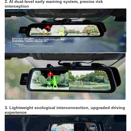
2. AI dual-level early warning system, precise risk
interception
3. Lightweight ecological interconnection, upgraded driving
experience